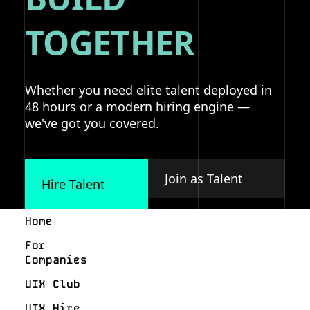
TOGETHER
Whether you need elite talent deployed in
48 hours or a modern hiring engine —
we've got you covered.
Join as Talent
Hire Talent
Home
For
Companies
UIX Club
UIX Hire