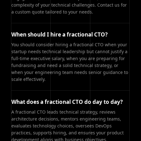
complexity of your technical challenges. Contact us for
a custom quote tailored to your needs.
When should I hire a fractional CTO?
You should consider hiring a fractional CTO when your
startup needs technical leadership but cannot justify a
full-time executive salary, when you are preparing for
fundraising and need a solid technical strategy, or
when your engineering team needs senior guidance to
scale effectively.
What does a fractional CTO do day to day?
A fractional CTO leads technical strategy, reviews
architecture decisions, mentors engineering teams,
evaluates technology choices, oversees DevOps
practices, supports hiring, and ensures your product
development aligns with business objectives.