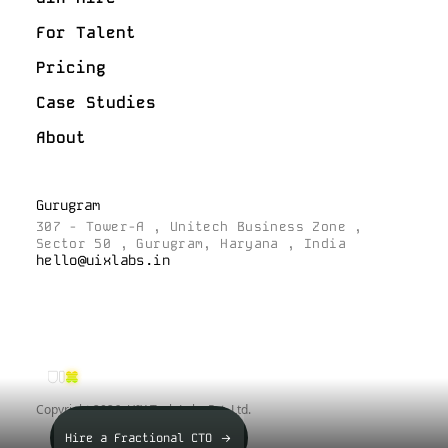
For Talent
Pricing
Case Studies
About
Gurugram
307 - Tower-A , Unitech Business Zone ,
Sector 50 , Gurugram, Haryana , India
hello@uixlabs.in
Copyright
2026
, UIX Tech Labs Pvt. Ltd.
Hire a Fractional CTO ->