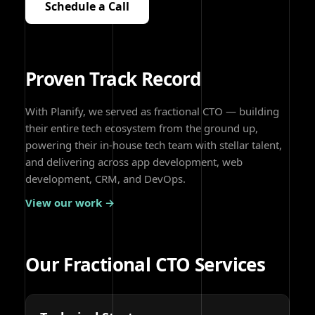
Schedule a Call
Proven Track Record
With Planify, we served as fractional CTO — building
their entire tech ecosystem from the ground up,
powering their in-house tech team with stellar talent,
and delivering across app development, web
development, CRM, and DevOps.
View our work →
Our Fractional CTO Services