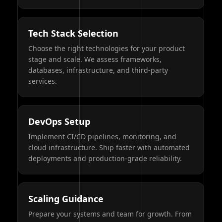
Tech Stack Selection
Choose the right technologies for your product
stage and scale. We assess frameworks,
databases, infrastructure, and third-party
services.
DevOps Setup
Implement CI/CD pipelines, monitoring, and
cloud infrastructure. Ship faster with automated
deployments and production-grade reliability.
Scaling Guidance
Prepare your systems and team for growth. From