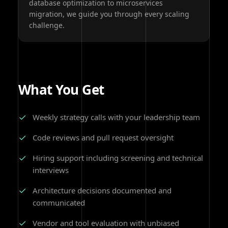
database optimization to microservices
migration, we guide you through every scaling
challenge.
What You Get
✓
Weekly strategy calls with your leadership team
✓
Code reviews and pull request oversight
✓
Hiring support including screening and technical
interviews
✓
Architecture decisions documented and
communicated
✓
Vendor and tool evaluation with unbiased