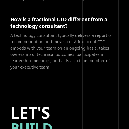
How is a fractional CTO different from a
technology consultant?
A technology consultant typically delivers a report or
recommendation and moves on. A fractional CTO
embeds with your team on an ongoing basis, takes
ownership of technical outcomes, participates in
leadership meetings, and acts as a true member of
your executive team.
LET'S
BUILD