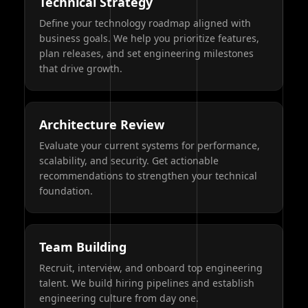
Technical Strategy
Define your technology roadmap aligned with
business goals. We help you prioritize features,
plan releases, and set engineering milestones
that drive growth.
Architecture Review
Evaluate your current systems for performance,
scalability, and security. Get actionable
recommendations to strengthen your technical
foundation.
Team Building
Recruit, interview, and onboard top engineering
talent. We build hiring pipelines and establish
engineering culture from day one.