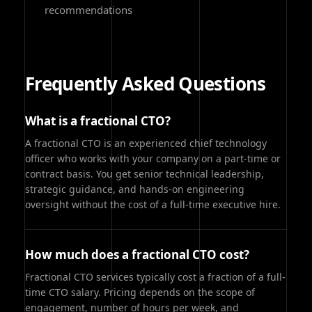
recommendations
Frequently Asked Questions
What is a fractional CTO?
A fractional CTO is an experienced chief technology
officer who works with your company on a part-time or
contract basis. You get senior technical leadership,
strategic guidance, and hands-on engineering
oversight without the cost of a full-time executive hire.
How much does a fractional CTO cost?
Fractional CTO services typically cost a fraction of a full-
time CTO salary. Pricing depends on the scope of
engagement, number of hours per week, and