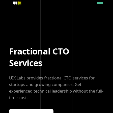
Fractional CTO
Services
UIX Labs provides fractional CTO services for
startups and growing companies. Get
experienced technical leadership without the full-
time cost.